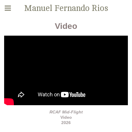
Manuel Fernando Rios
Video
RCAF Mid-Flight
Video
2026