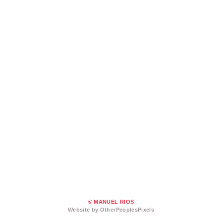
© MANUEL RIOS
Website by OtherPeoplesPixels