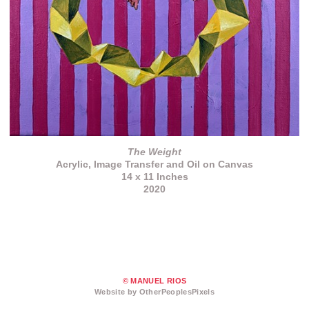
The Weight
Acrylic, Image Transfer and Oil on Canvas
14 x 11 Inches
2020
© MANUEL RIOS
Website by OtherPeoplesPixels