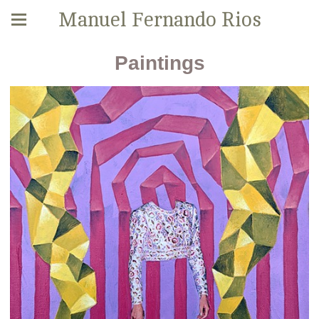
Manuel Fernando Rios
Paintings