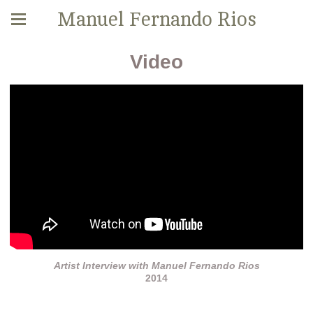
Manuel Fernando Rios
Video
Artist Interview with Manuel Fernando Rios
2014