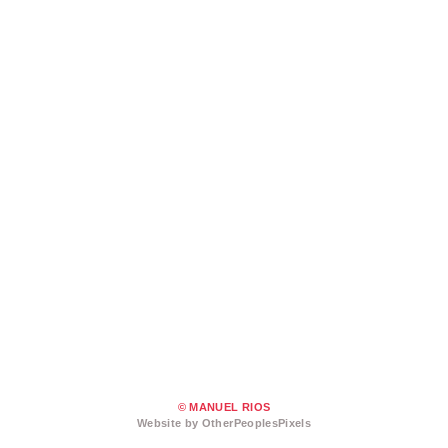
© MANUEL RIOS
Website by OtherPeoplesPixels