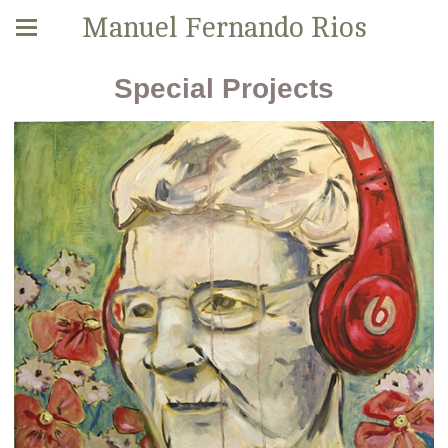
Manuel Fernando Rios
Special Projects