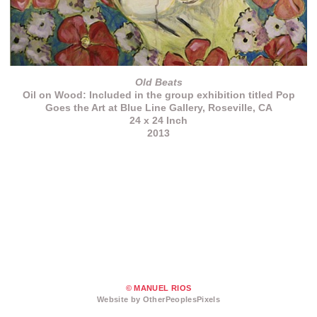
Old Beats
Oil on Wood: Included in the group exhibition titled Pop
Goes the Art at Blue Line Gallery, Roseville, CA
24 x 24 Inch
2013
© MANUEL RIOS
Website by OtherPeoplesPixels